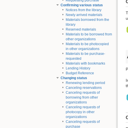
Requesting purchase
C
Confirming various status
Notices from the library
T
Newly arrived materials
u
Materials borrowed from the
library
Reserved materials
Materials to be borrowed from
other organizations
Materials to be photocopied
in other organizations
Materials to be purchase-
requested
Materials with bookmarks
Lending History
P
Budget Reference
Changing status
I
Renewing lending period
t
Canceling reservations
Canceling requests of
borrowing from other
organizations
Canceling requests of
photocopy in other
organizations
C
Canceling requests of
purchase