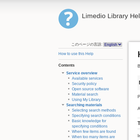
Limedio Library He
このページの言語:
How to use this Help
Contents
B
Service overview
Available services
Security policy
Open source software
Material search
P
Using My Library
Searching materials
A
Selecting search methods
Specifying search conditions
Basic knowledge for
T
specifying conditions
When few items are found
I
When too many items are