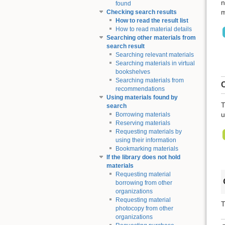
n
found
m
Checking search results
How to read the result list
How to read material details
Searching other materials from
search result
Searching relevant materials
Searching materials in virtual
bookshelves
Searching materials from
C
recommendations
Using materials found by
T
search
u
Borrowing materials
Reserving materials
Requesting materials by
using their information
Bookmarking materials
If the library does not hold
materials
Requesting material
borrowing from other
organizations
Requesting material
T
photocopy from other
organizations