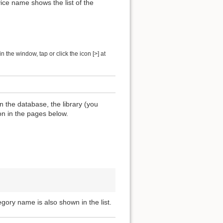
ice name shows the list of the
 the window, tap or click the icon [>] at
n the database, the library (you
ion in the pages below.
egory name is also shown in the list.