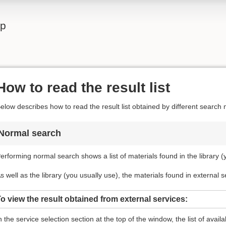
lp
How to read the result list
elow describes how to read the result list obtained by different search
Normal search
erforming normal search shows a list of materials found in the library (
s well as the library (you usually use), the materials found in external 
o view the result obtained from external services:
n the service selection section at the top of the window, the list of avail