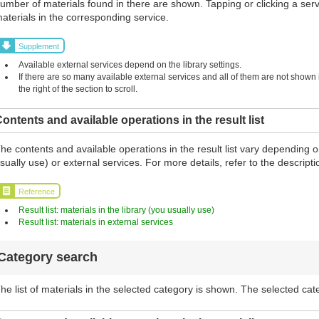
umber of materials found in there are shown. Tapping or clicking a serv
aterials in the corresponding service.
Supplement
Available external services depend on the library settings.
If there are so many available external services and all of them are not shown in
the right of the section to scroll.
ontents and available operations in the result list
he contents and available operations in the result list vary depending o
sually use) or external services. For more details, refer to the descript
Reference
Result list: materials in the library (you usually use)
Result list: materials in external services
Category search
he list of materials in the selected category is shown. The selected cat