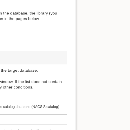
n the database, the library (you
ion in the pages below.
 the target database.
 window. If the list does not contain
y other conditions.
ive catalog database (NACSIS catalog).