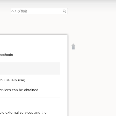
 methods.
you usually use).
services can be obtained.
文書の先頭へ
able external services and the