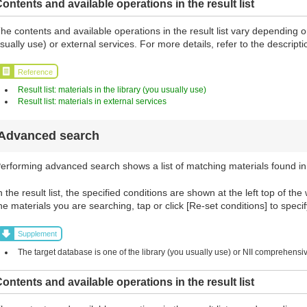
ontents and available operations in the result list
he contents and available operations in the result list vary depending o
sually use) or external services. For more details, refer to the descript
Reference
Result list: materials in the library (you usually use)
Result list: materials in external services
Advanced search
erforming advanced search shows a list of matching materials found in
n the result list, the specified conditions are shown at the left top of the
he materials you are searching, tap or click [Re-set conditions] to specif
Supplement
The target database is one of the library (you usually use) or NII comprehens
ontents and available operations in the result list